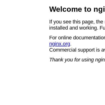
Welcome to ngi
If you see this page, the
installed and working. Fu
For online documentation
nginx.org
.
Commercial support is a
Thank you for using ngin